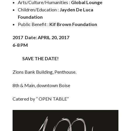
Arts/Culture/Humanities :
Global Lounge
Children/Education :
Jayden De Luca
Foundation
Public Benefit :
Kif Brown Foundation
2017 Date: APRIL 20, 2017
6-8 PM
SAVE THE DATE!
Zions Bank Building, Penthouse.
8th & Main, downtown Boise
Catered by ” OPEN TABLE”