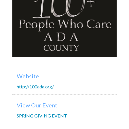
Website
http://100ada.org/
View Our Event
SPRING GIVING EVENT