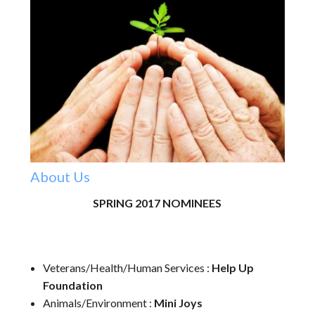
About Us
SPRING 2017 NOMINEES
Veterans/Health/Human Services :
Help Up
Foundation
Animals/Environment :
Mini Joys