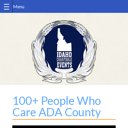
Skip
to
content
100+ People Who
Care ADA County