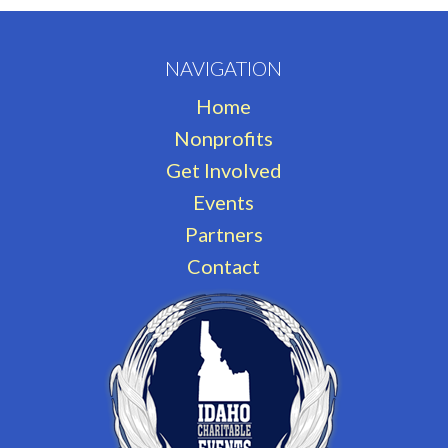
NAVIGATION
Home
Nonprofits
Get Involved
Events
Partners
Contact