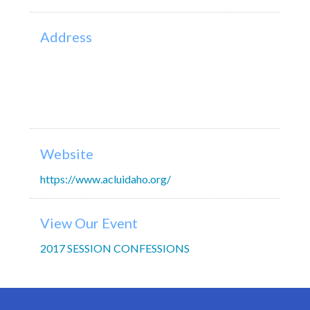
Address
Website
https://www.acluidaho.org/
View Our Event
2017 SESSION CONFESSIONS