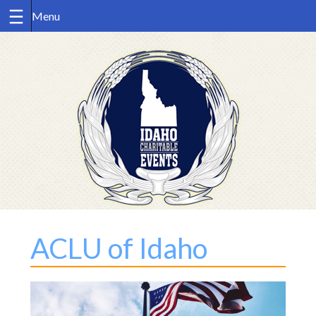
Skip
to
content
ACLU of Idaho