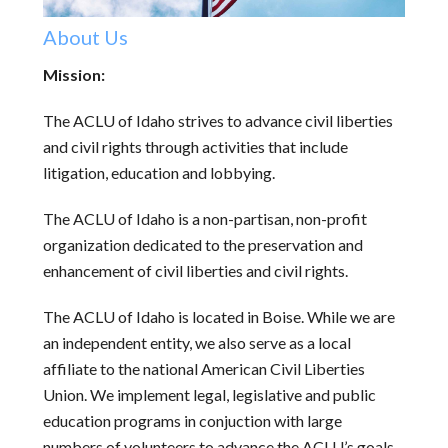
About Us
Mission:
The ACLU of Idaho strives to advance civil liberties
and civil rights through activities that include
litigation, education and lobbying.
The ACLU of Idaho is a non-partisan, non-profit
organization dedicated to the preservation and
enhancement of civil liberties and civil rights.
The ACLU of Idaho is located in Boise. While we are
an independent entity, we also serve as a local
affiliate to the national American Civil Liberties
Union. We implement legal, legislative and public
education programs in conjuction with large
numbers of volunteers to advance the ACLU’s goals