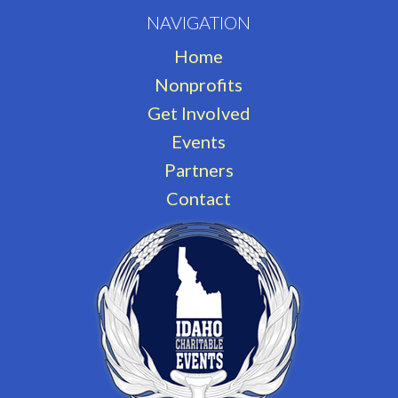
NAVIGATION
Home
Nonprofits
Get Involved
Events
Partners
Contact