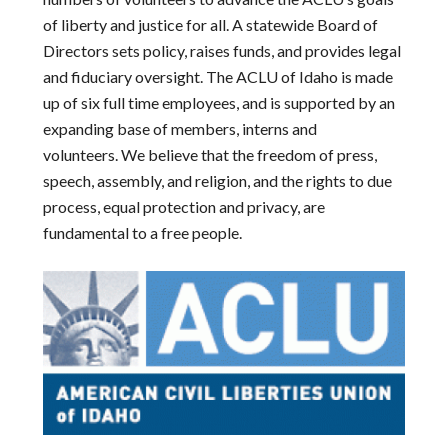
of liberty and justice for all. A statewide Board of
Directors sets policy, raises funds, and provides legal
and fiduciary oversight. The ACLU of Idaho is made
up of six full time employees, and is supported by an
expanding base of members, interns and
volunteers. We believe that the freedom of press,
speech, assembly, and religion, and the rights to due
process, equal protection and privacy, are
fundamental to a free people.