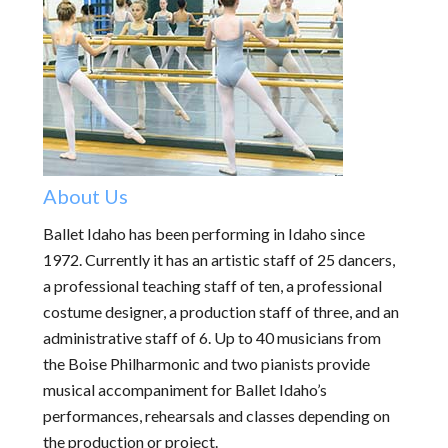
About Us
Ballet Idaho has been performing in Idaho since
1972. Currently it has an artistic staff of 25 dancers,
a professional teaching staff of ten, a professional
costume designer, a production staff of three, and an
administrative staff of 6. Up to 40 musicians from
the Boise Philharmonic and two pianists provide
musical accompaniment for Ballet Idaho’s
performances, rehearsals and classes depending on
the production or project.