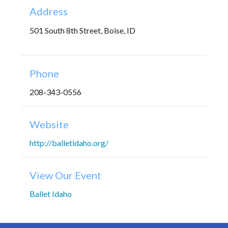
Address
501 South 8th Street, Boise, ID
Phone
208-343-0556
Website
http://balletidaho.org/
View Our Event
Ballet Idaho