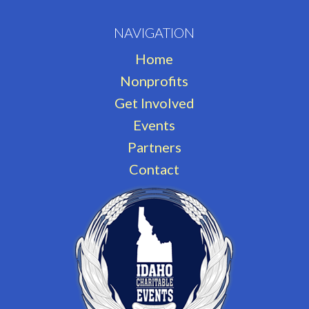
NAVIGATION
Home
Nonprofits
Get Involved
Events
Partners
Contact