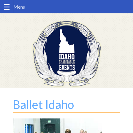
Skip
to
content
Ballet Idaho