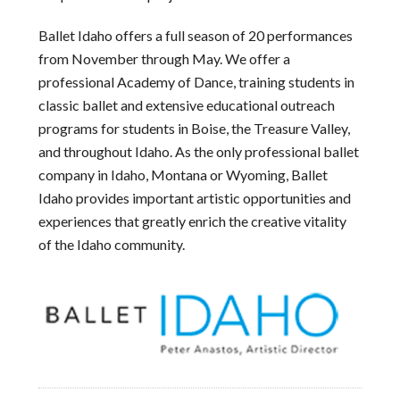
Ballet Idaho offers a full season of 20 performances
from November through May. We offer a
professional Academy of Dance, training students in
classic ballet and extensive educational outreach
programs for students in Boise, the Treasure Valley,
and throughout Idaho. As the only professional ballet
company in Idaho, Montana or Wyoming, Ballet
Idaho provides important artistic opportunities and
experiences that greatly enrich the creative vitality
of the Idaho community.