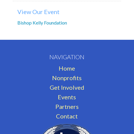
View Our Event
Bishop Kelly Foundation
NAVIGATION
Home
Nonprofits
Get Involved
Events
Partners
Contact