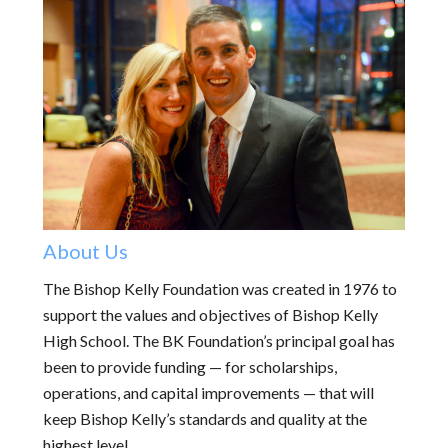
About Us
The Bishop Kelly Foundation was created in 1976 to
support the values and objectives of Bishop Kelly
High School. The BK Foundation’s principal goal has
been to provide funding — for scholarships,
operations, and capital improvements — that will
keep Bishop Kelly’s standards and quality at the
highest level.