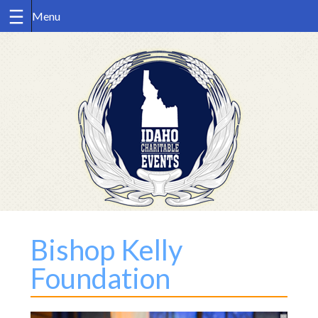
Skip
to
content
Bishop Kelly
Foundation