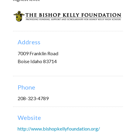
Address
7009 Franklin Road
Boise Idaho 83714
Phone
208-323-4789
Website
http://www.bishopkellyfoundation.org/