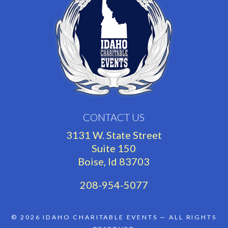
CONTACT US
3131 W. State Street
Suite 150
Boise, Id 83703
208-954-5077
© 2026
IDAHO CHARITABLE EVENTS
— ALL RIGHTS