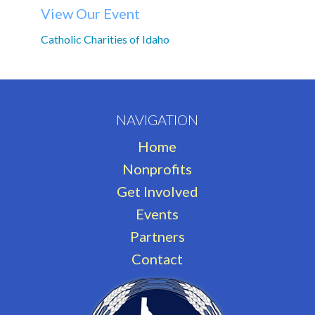
View Our Event
Catholic Charities of Idaho
NAVIGATION
Home
Nonprofits
Get Involved
Events
Partners
Contact