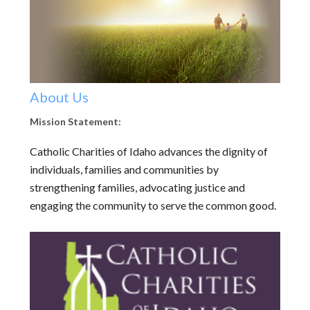
About Us
Mission Statement:
Catholic Charities of Idaho advances the dignity of
individuals, families and communities by
strengthening families, advocating justice and
engaging the community to serve the common good.