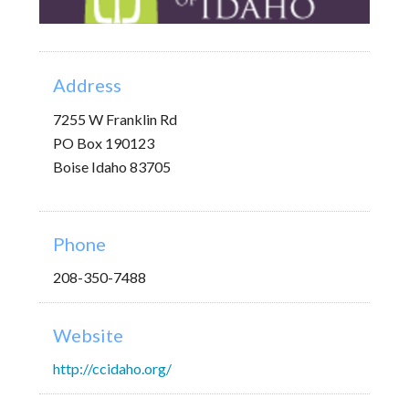
Address
7255 W Franklin Rd
PO Box 190123
Boise Idaho 83705
Phone
208-350-7488
Website
http://ccidaho.org/