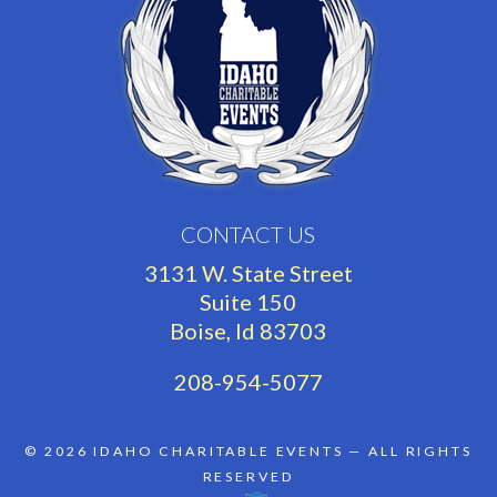
CONTACT US
3131 W. State Street
Suite 150
Boise, Id 83703
208-954-5077
© 2026
IDAHO CHARITABLE EVENTS
— ALL RIGHTS
RESERVED