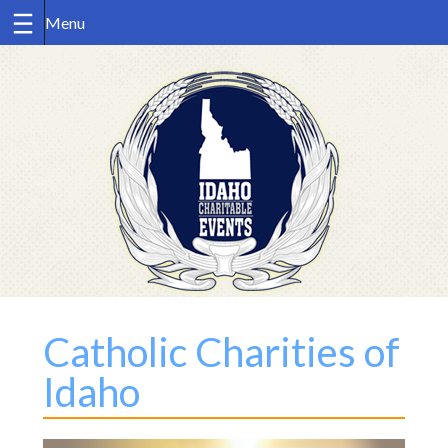
Skip
to
content
Catholic Charities of
Idaho