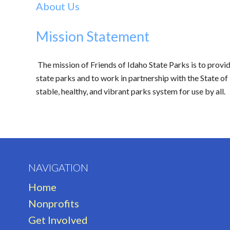
About Us
Mission Statement
The mission of Friends of Idaho State Parks is to provi
state parks and to work in partnership with the State of 
stable, healthy, and vibrant parks system for use by all.
NAVIGATION
Home
Nonprofits
Get Involved