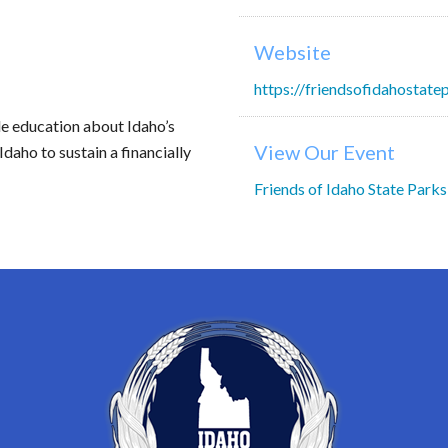
Website
https://friendsofidahostate
de education about Idaho’s
View Our Event
Idaho to sustain a financially
Friends of Idaho State Parks