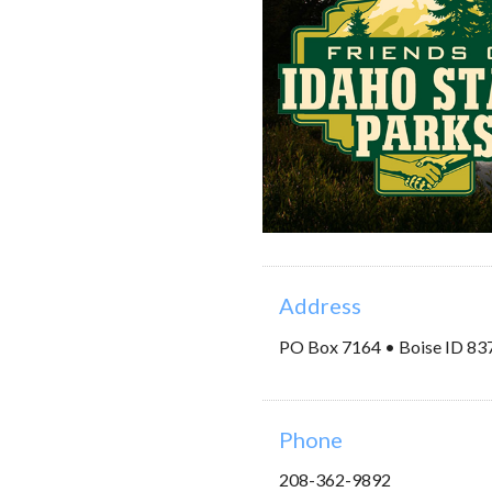
Address
PO Box 7164 • Boise ID 83
Phone
208-362-9892