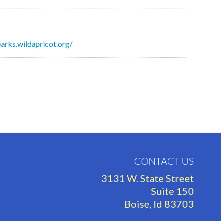
parks.wildapricot.org/
CONTACT US
3131 W. State Street
Suite 150
Boise, Id 83703