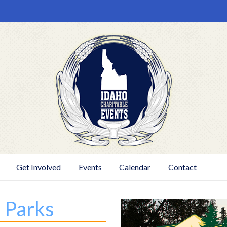
Get Involved
Events
Calendar
Contact
e Parks