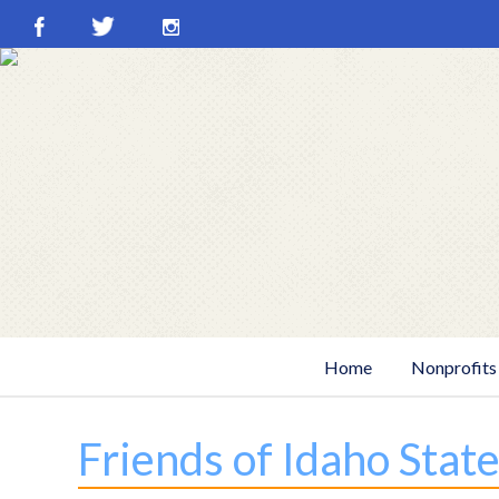
Skip
to
content
Home
Nonprofits
Friends of Idaho Stat