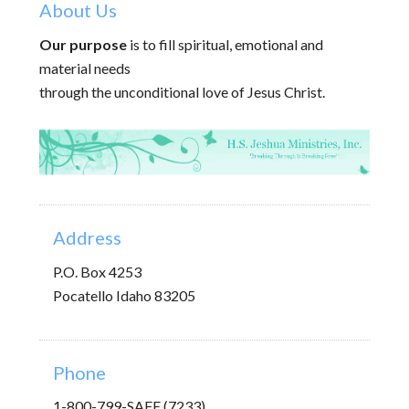
About Us
Our purpose
is to fill spiritual, emotional and
material needs
through the unconditional love of Jesus Christ.
Address
P.O. Box 4253
Pocatello Idaho 83205
Phone
1-800-799-SAFE (7233)