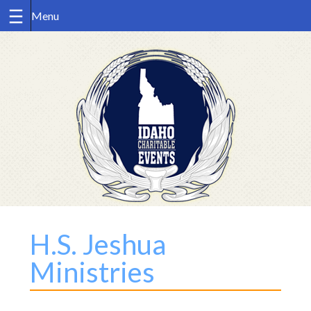
Skip
to
content
H.S. Jeshua
Ministries