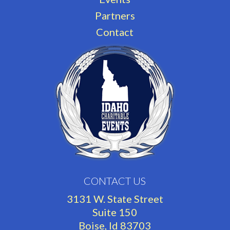
Partners
Contact
CONTACT US
3131 W. State Street
Suite 150
Boise, Id 83703