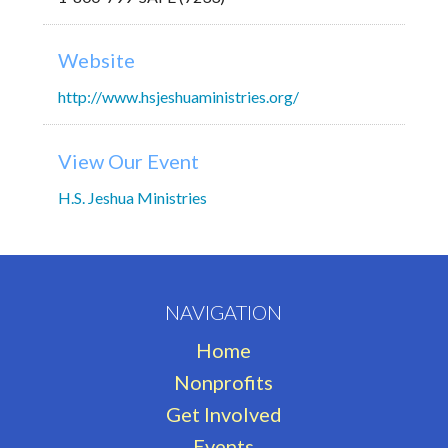
Website
http://www.hsjeshuaministries.org/
View Our Event
H.S. Jeshua Ministries
NAVIGATION
Home
Nonprofits
Get Involved
Events