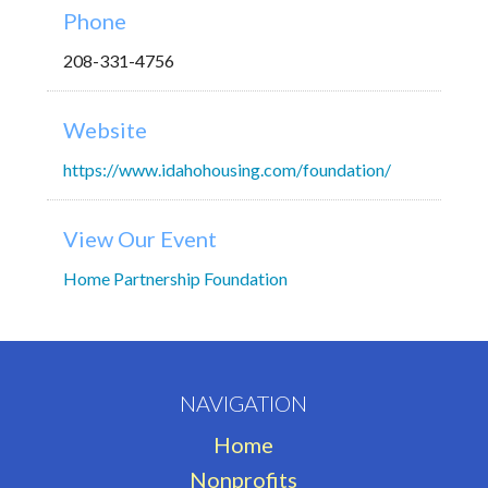
Phone
208-331-4756
Website
https://www.idahohousing.com/foundation/
View Our Event
Home Partnership Foundation
NAVIGATION
Home
Nonprofits