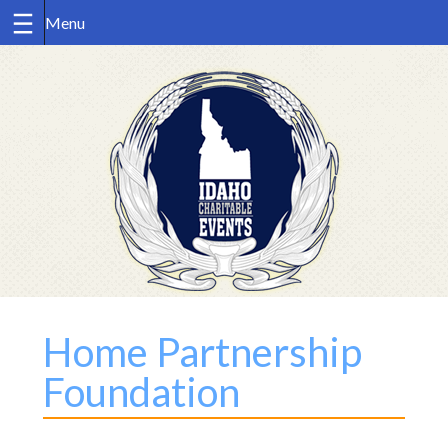
Skip
to
content
Home Partnership
Foundation