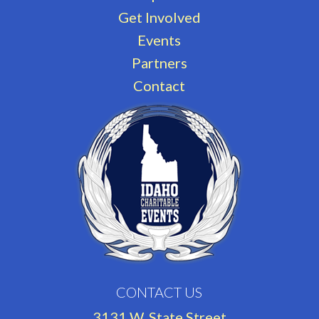
Get Involved
Events
Partners
Contact
CONTACT US
3131 W. State Street