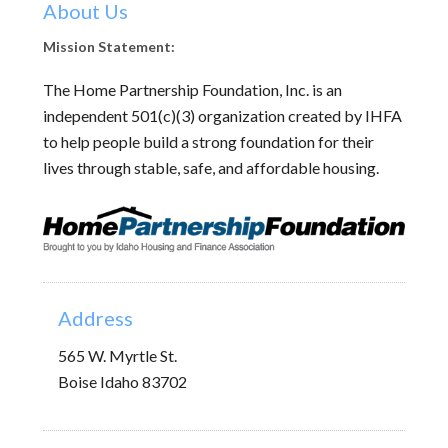
About Us
Mission Statement:
The Home Partnership Foundation, Inc. is an
independent 501(c)(3) organization created by IHFA
to help people build a strong foundation for their
lives through stable, safe, and affordable housing.
Address
565 W. Myrtle St.
Boise Idaho 83702