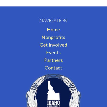
NAVIGATION
Home
Nonprofits
Get Involved
Events
Partners
Contact