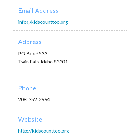
Email Address
info@kidscounttoo.org
Address
PO Box 5533
Twin Falls Idaho 83301
Phone
208-352-2994
Website
http://kidscounttoo.org