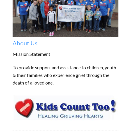
About Us
Mission Statement
To provide support and assistance to children, youth
& their families who experience grief through the
death of a loved one.