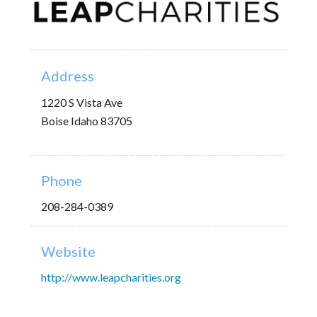
Address
1220 S Vista Ave
Boise Idaho 83705
Phone
208-284-0389
Website
http://www.leapcharities.org