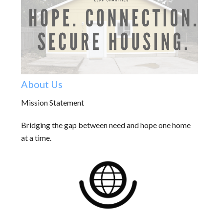
About Us
Mission Statement
Bridging the gap between need and hope one home
at a time.