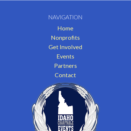
NAVIGATION
Home
Nonprofits
Get Involved
Events
Partners
Contact