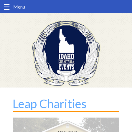
Skip
to
content
Leap Charities